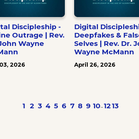
tal Discipleship -
Digital Discipleshi
ine Outrage | Rev.
Deepfakes & Fals
 John Wayne
Selves | Rev. Dr. 
Mann
Wayne McMann
03, 2026
April 26, 2026
Previous
1
2
3
4
5
6
7
8
9
10
12
13
N
...