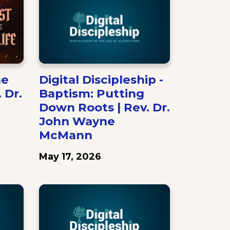
he
Digital Discipleship -
. Dr.
Baptism: Putting
Down Roots | Rev. Dr.
John Wayne
McMann
May 17, 2026