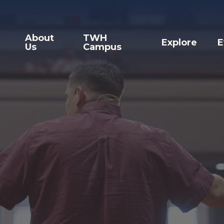
About
TWH
Explore
E
Us
Campus