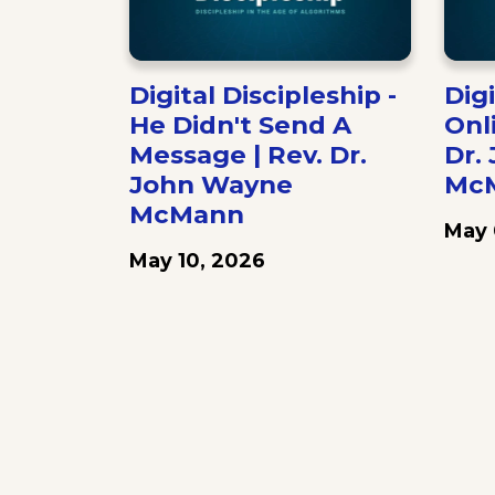
Digital Discipleship -
Digi
He Didn't Send A
Onl
Message | Rev. Dr.
Dr.
John Wayne
Mc
McMann
May 
May 10, 2026