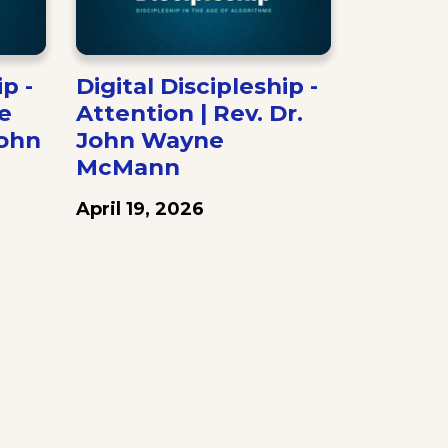
p -
Digital Discipleship -
e
Attention | Rev. Dr.
John
John Wayne
McMann
April 19, 2026
ext