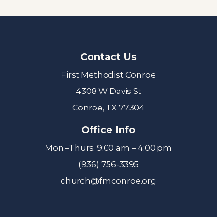
Contact Us
First Methodist Conroe
4308 W Davis St
Conroe, TX 77304
Office Info
Mon.–Thurs. 9:00 am – 4:00 pm
(936) 756-3395
church@fmconroe.org