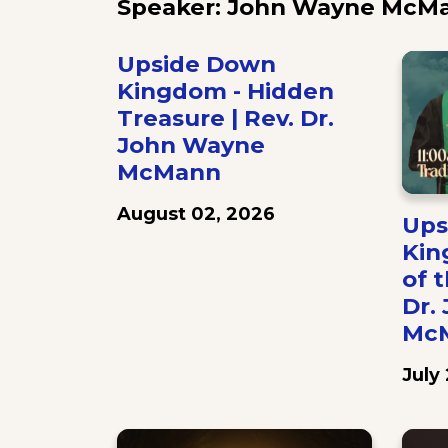
Speaker: John Wayne McM
Upside Down
Kingdom - Hidden
Treasure | Rev. Dr.
John Wayne
McMann
August 02, 2026
Ups
Kin
of t
Dr.
Mc
July