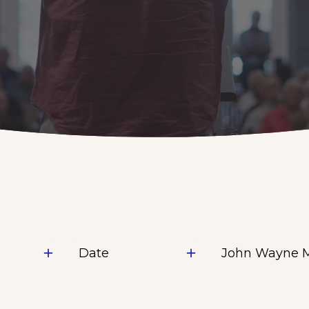
Date
John Wayne 