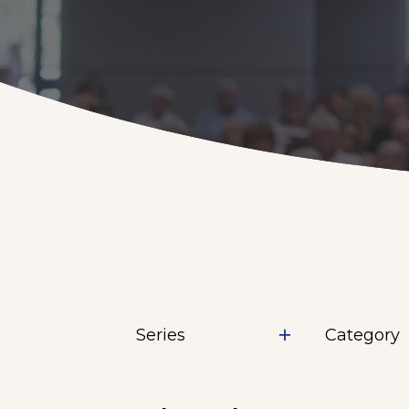
Series
Category