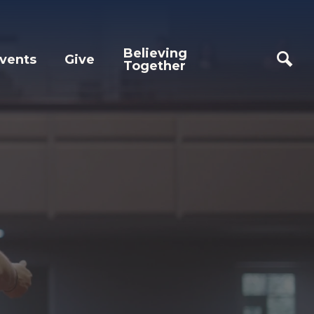
Believing
vents
Give
Together